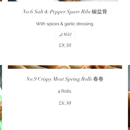
No:6 Salt & Pepper Spare Ribs 椒盐骨
With spices & garlic dressing.
Mild
£8.50
No:9 Crispy Meat Spring Rolls 春卷
4 Rolls.
£6.50