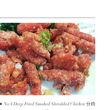
★ No:4 Deep Fried Smoked Shredded Chicken 分鸡