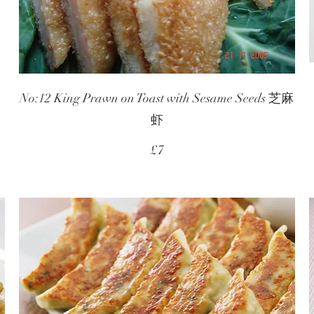
No:12 King Prawn on Toast with Sesame Seeds 芝麻
虾
£7