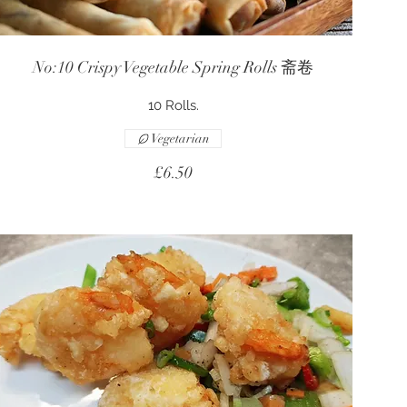
No:10 Crispy Vegetable Spring Rolls 斋卷
10 Rolls.
Vegetarian
£6.50