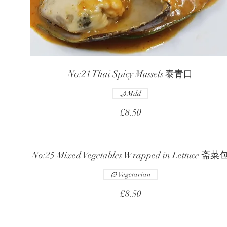
No:21 Thai Spicy Mussels 泰青口
Mild
£8.50
No:25 Mixed Vegetables Wrapped in Lettuce 斋菜
Vegetarian
£8.50