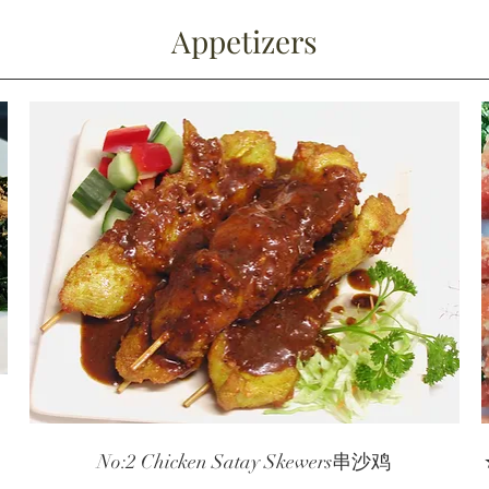
Appetizers
o
No:2 Chicken Satay Skewers串沙鸡