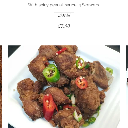
With spicy peanut sauce. 4 Skewers.
Mild
£7.50