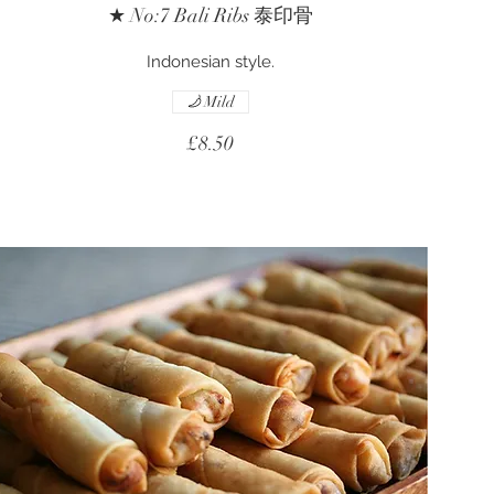
★ No:7 Bali Ribs 泰印骨
Indonesian style.
Mild
£8.50