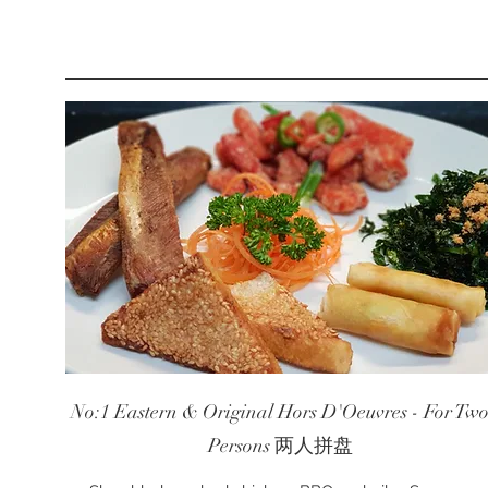
No:1 Eastern & Original Hors D'Oeuvres - For Tw
Persons 两人拼盘