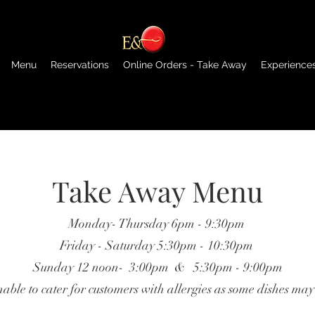
Menu
Reservations
Online Orders - Take Away
Experience
Take Away Menu
Monday- Thursday 6pm - 9:30pm
Friday - Saturday 5:30pm - 10:30pm
Sunday 12 noon- 3:00pm & 5:30pm - 9:00pm
ble to cater for customers with allergies as some dishes may 