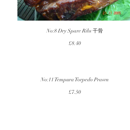
No:8 Dry Spare Ribs 干骨
£8.40
No:11 Tempura Torpedo Prawn
£7.50