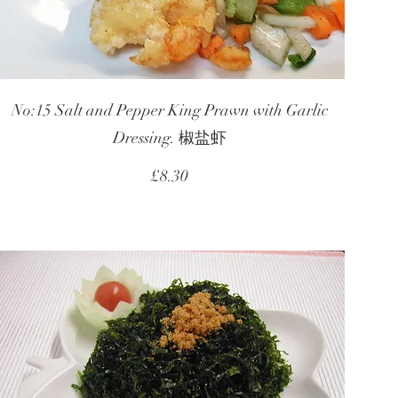
No:15 Salt and Pepper King Prawn with Garlic
Dressing. 椒盐虾
£8.30