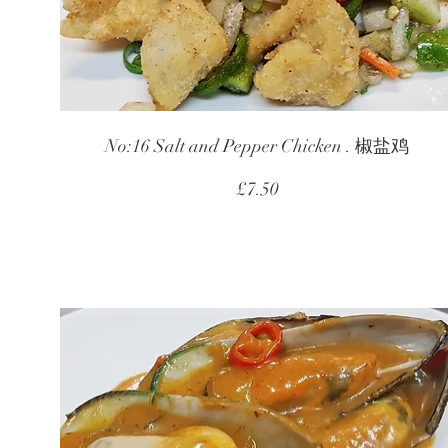
No:16 Salt and Pepper Chicken . 椒盐鸡
£7.50