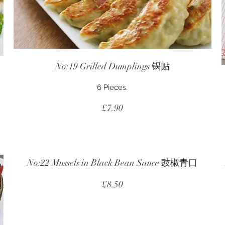
No:19 Grilled Dumplings 锅贴
6 Pieces.
£7.90
No:22 Mussels in Black Bean Sauce 豉椒青口
£8.50