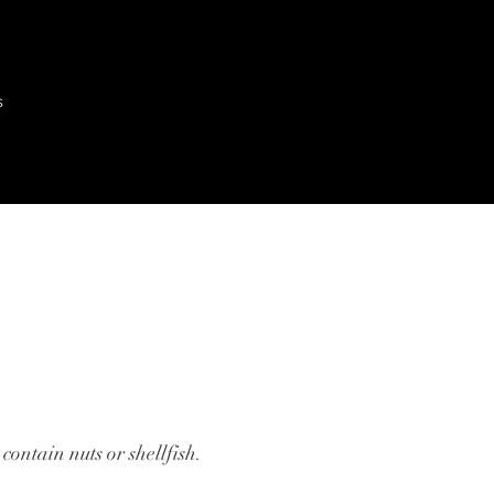
s
contain nuts or shellfish.