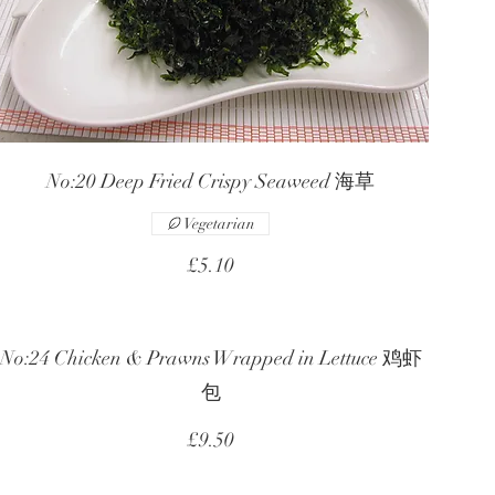
No:20 Deep Fried Crispy Seaweed 海草
Vegetarian
£5.10
No:24 Chicken & Prawns Wrapped in Lettuce 鸡虾
包
£9.50