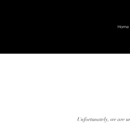
Home
Unfortunately, we are una