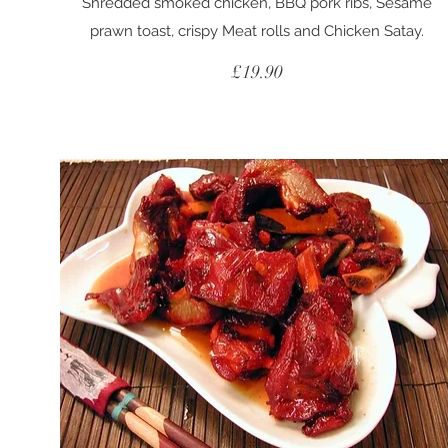
Shredded smoked chicken, BBQ pork ribs, Sesame
prawn toast, crispy Meat rolls and Chicken Satay.
£19.90