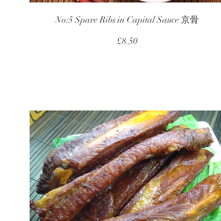
No:5 Spare Ribs in Capital Sauce 京骨
£8.50