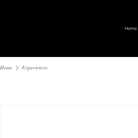
Home
Home
Experiences