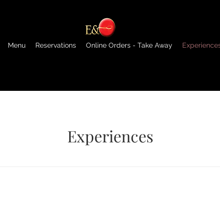
Menu
Reservations
Online Orders - Take Away
Experience
Experiences