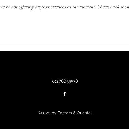
We're not offering any experiences at the moment. Check back soon
01276855578
©2020 by Eastern & Oriental.